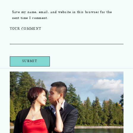
Save my name, email, and website in this browser for the
next time I comment.
YOUR COMMENT