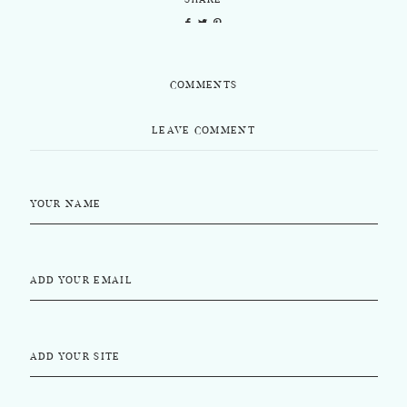
SHARE
COMMENTS
LEAVE COMMENT
YOUR NAME
ADD YOUR EMAIL
ADD YOUR SITE