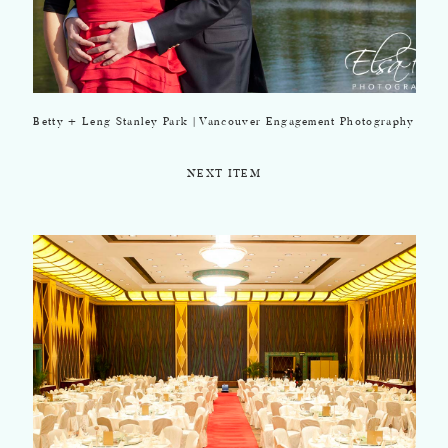
Betty + Leng Stanley Park | Vancouver Engagement Photography
NEXT ITEM