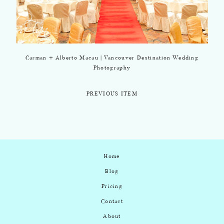
Carman + Alberto Macau | Vancouver Destination Wedding
Photography
PREVIOUS ITEM
Home
Blog
Pricing
Contact
About