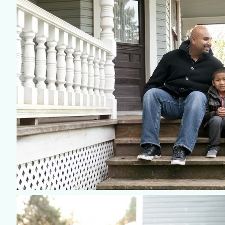
©2018 ELSA FAN