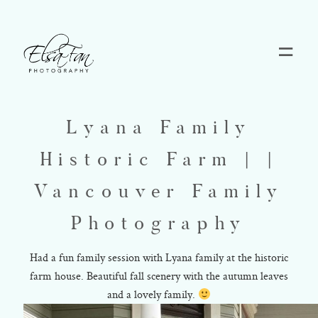
Home
Lyana Family
Blog
Historic Farm | |
Pricing
Vancouver Family
Photography
Contact
Had a fun family session with Lyana family at the historic
farm house. Beautiful fall scenery with the autumn leaves
About
and a lovely family.