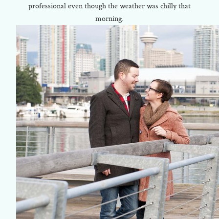
professional even though the weather was chilly that
morning.
©2018 ELSA FAN