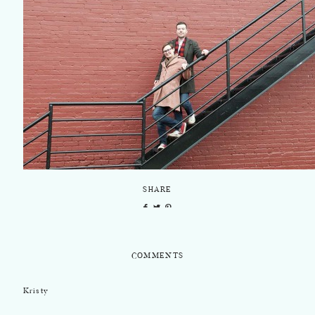
SHARE
COMMENTS
Kristy