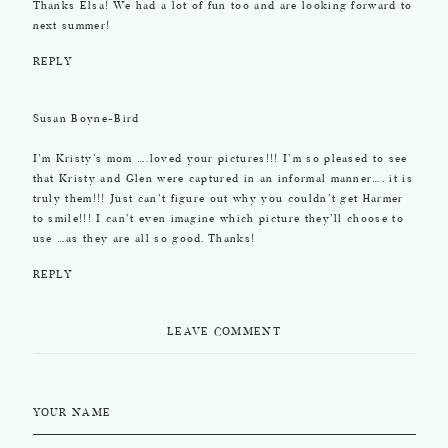
Thanks Elsa! We had a lot of fun too and are looking forward to
next summer!
REPLY
Susan Boyne-Bird
I’m Kristy’s mom ….loved your pictures!!! I’m so pleased to see
that Kristy and Glen were captured in an informal manner…. it is
truly them!!! Just can’t figure out why you couldn’t get Harmer
to smile!!! I can’t even imagine which picture they’ll choose to
use …as they are all so good. Thanks!
REPLY
LEAVE COMMENT
YOUR NAME