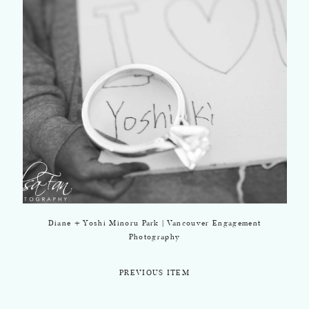
Diane + Yoshi Minoru Park | Vancouver Engagement
Photography
PREVIOUS ITEM