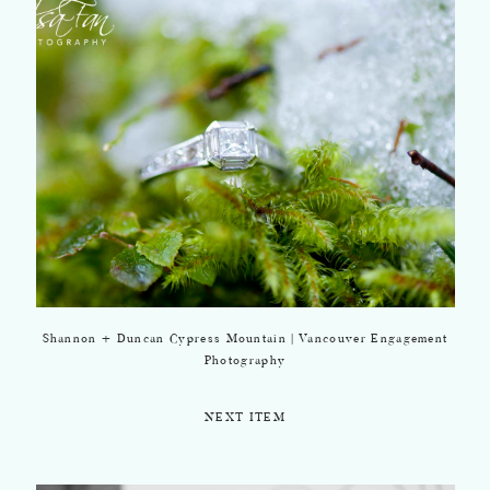
Shannon + Duncan Cypress Mountain | Vancouver Engagement
Photography
NEXT ITEM