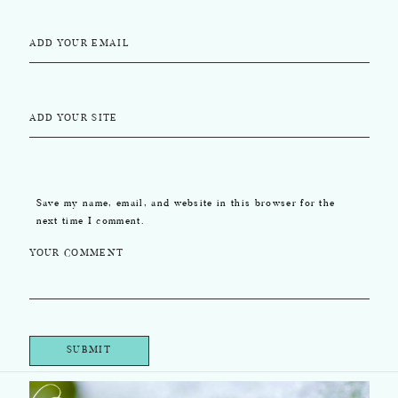
ADD YOUR EMAIL
ADD YOUR SITE
Save my name, email, and website in this browser for the
next time I comment.
YOUR COMMENT