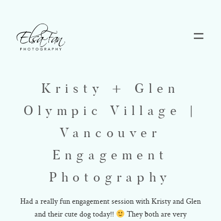
Home
Kristy + Glen
Blog
Olympic Village |
Pricing
Vancouver
Engagement
Contact
Photography
About
Had a really fun engagement session with Kristy and Glen
and their cute dog today!!
They both are very