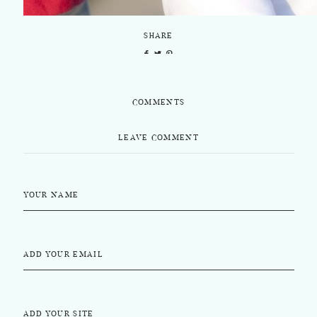
SHARE
COMMENTS
LEAVE COMMENT
YOUR NAME
ADD YOUR EMAIL
ADD YOUR SITE