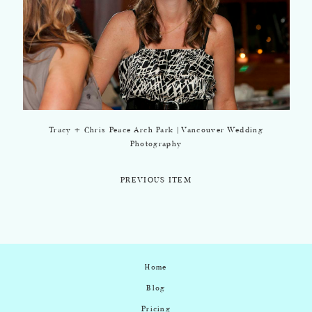
Tracy + Chris Peace Arch Park | Vancouver Wedding
Photography
PREVIOUS ITEM
Home
Blog
Pricing