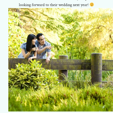
looking forward to their wedding next year!
©2018 ELSA FAN