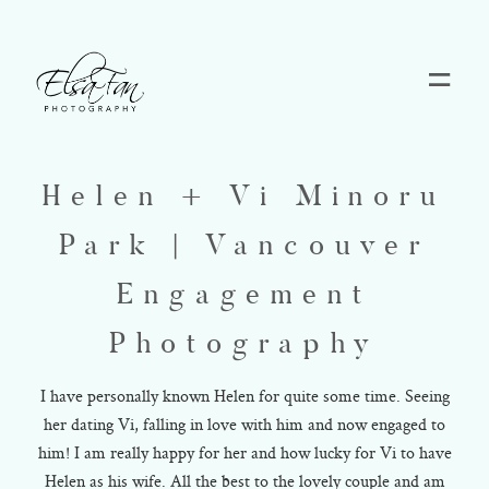
Home
Helen + Vi Minoru
Blog
Park | Vancouver
Pricing
Engagement
Photography
Contact
I have personally known Helen for quite some time. Seeing
her dating Vi, falling in love with him and now engaged to
About
him! I am really happy for her and how lucky for Vi to have
Helen as his wife. All the best to the lovely couple and am