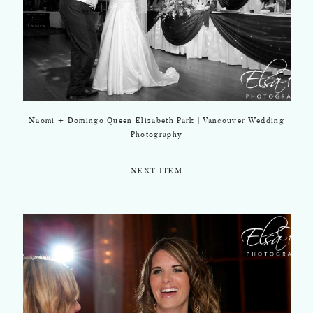
Naomi + Domingo Queen Elizabeth Park | Vancouver Wedding
Photography
NEXT ITEM