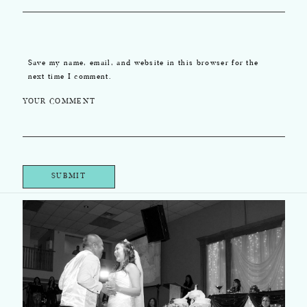
Save my name, email, and website in this browser for the
next time I comment.
YOUR COMMENT