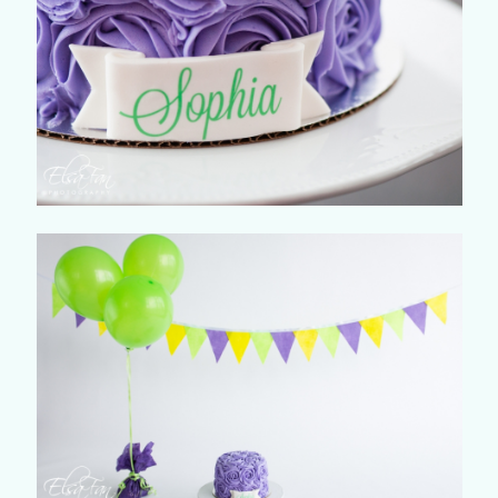
©2018 ELSA FAN