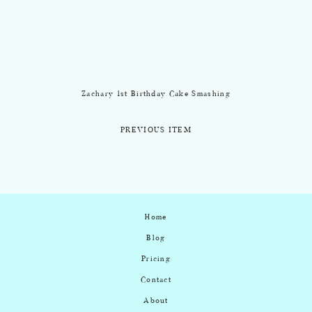
Zachary 1st Birthday Cake Smashing
PREVIOUS ITEM
Home
Blog
Pricing
Contact
About