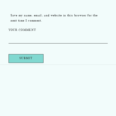
Save my name, email, and website in this browser for the
next time I comment.
YOUR COMMENT