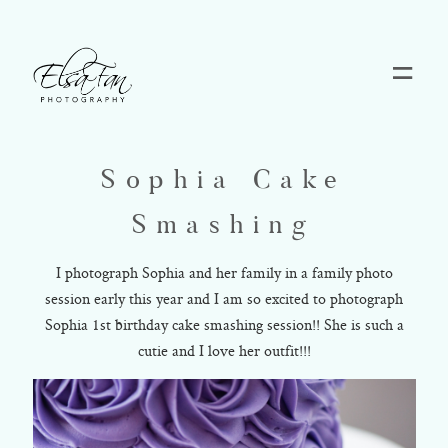
Home
Sophia Cake
Blog
Smashing
Pricing
I photograph Sophia and her family in a family photo
session early this year and I am so excited to photograph
Sophia 1st birthday cake smashing session!! She is such a
Contact
cutie and I love her outfit!!!
About