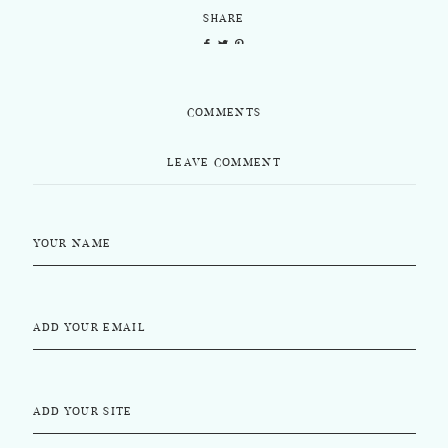
SHARE
COMMENTS
LEAVE COMMENT
YOUR NAME
ADD YOUR EMAIL
ADD YOUR SITE