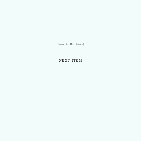
Tam + Richard
NEXT ITEM