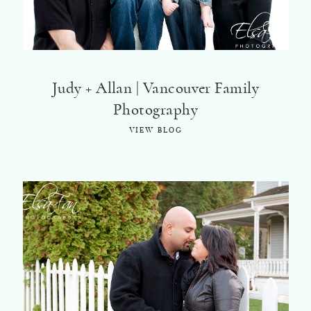
©2018 ELSA FAN
Judy + Allan | Vancouver Family
Photography
VIEW BLOG