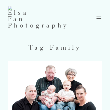
Home
Tag Family
Blog
Pricing
Contact
About