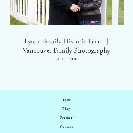
Lyana Family Historic Farm | |
Vancouver Family Photography
VIEW BLOG
Home
Blog
Pricing
Contact