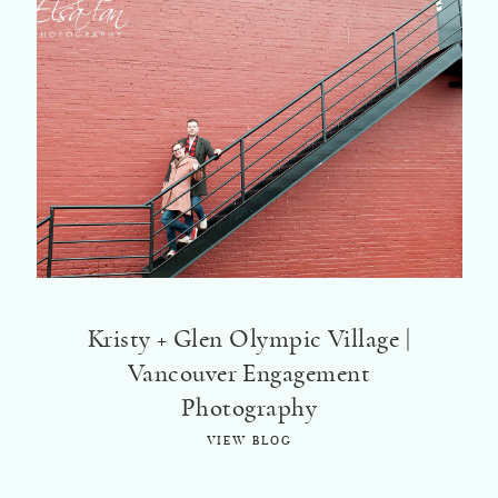
Kristy + Glen Olympic Village |
Vancouver Engagement
Photography
VIEW BLOG