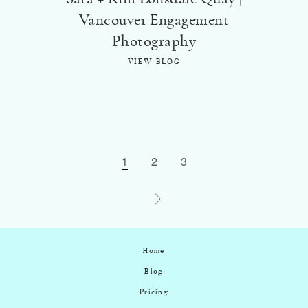
Vancouver Engagement
Photography
VIEW BLOG
1
2
3
Home
Blog
Pricing