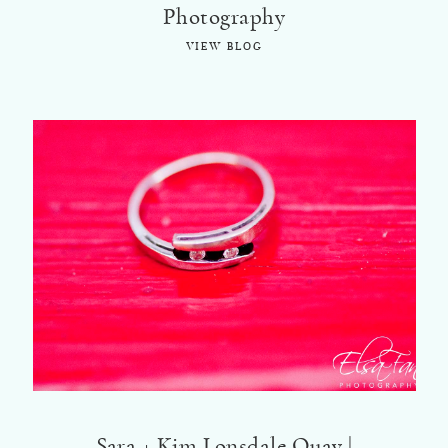
Photography
VIEW BLOG
Sara + Kim Lonsdale Quay |