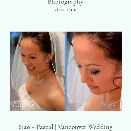
Photography
VIEW BLOG
Siao + Pascal | Vancouver Wedding