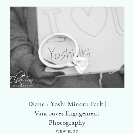
Diane + Yoshi Minoru Park |
Vancouver Engagement
Photography
VIEW BLOG