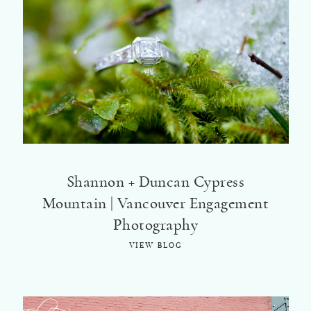
Shannon + Duncan Cypress
Mountain | Vancouver Engagement
Photography
VIEW BLOG