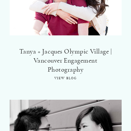
Tanya + Jacques Olympic Village |
Vancouver Engagement
Photography
VIEW BLOG