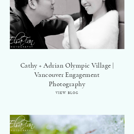
Cathy + Adrian Olympic Village |
Vancouver Engagement
Photography
VIEW BLOG