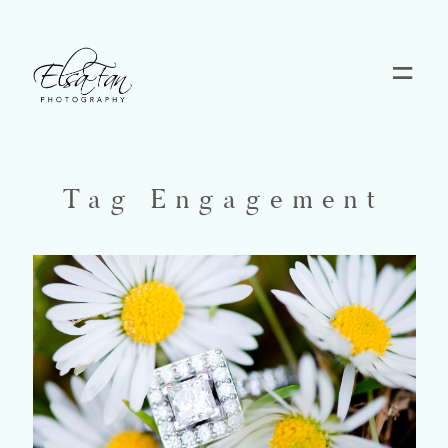
Home
Blog
Tag Engagement
Pricing
Contact
About