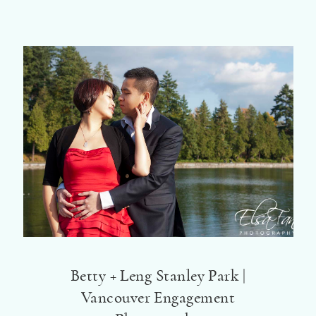
Betty + Leng Stanley Park |
Vancouver Engagement