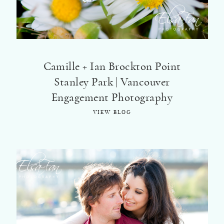
©2018 ELSA FAN
Camille + Ian Brockton Point
Stanley Park | Vancouver
Engagement Photography
VIEW BLOG