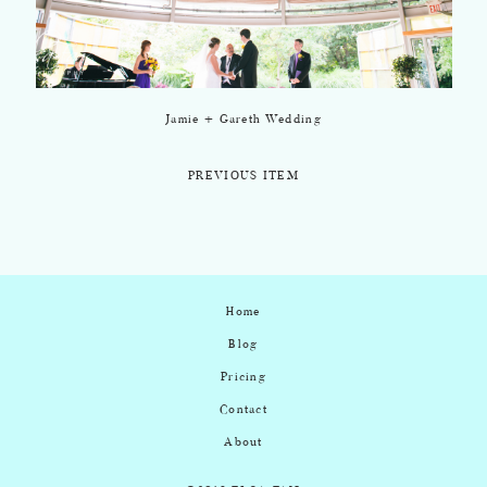
Jamie + Gareth Wedding
PREVIOUS ITEM
Home
Blog
Pricing
Contact
About