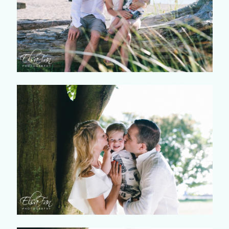
©2018 ELSA FAN