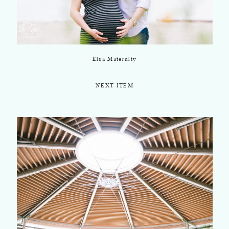
Elsa Maternity
NEXT ITEM