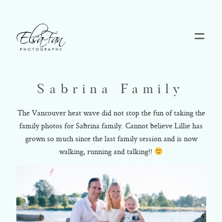
Home
Sabrina Family
Blog
The Vancouver heat wave did not stop the fun of taking the
family photos for Sabrina family. Cannot believe Lillie has
Pricing
grown so much since the last family session and is now
walking, running and talking!!
Contact
About