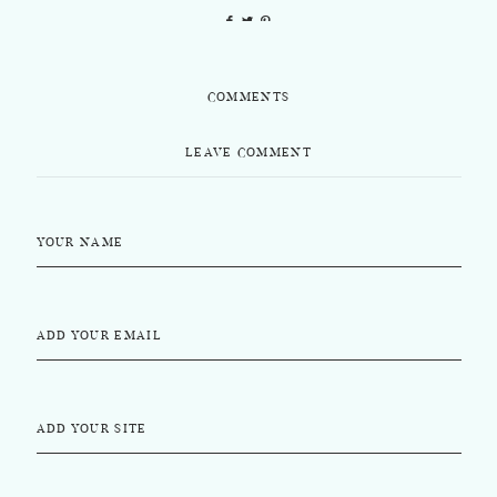
COMMENTS
LEAVE COMMENT
YOUR NAME
ADD YOUR EMAIL
ADD YOUR SITE