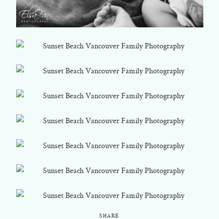
SHARE