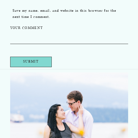
Save my name, email, and website in this browser for the
next time I comment.
YOUR COMMENT