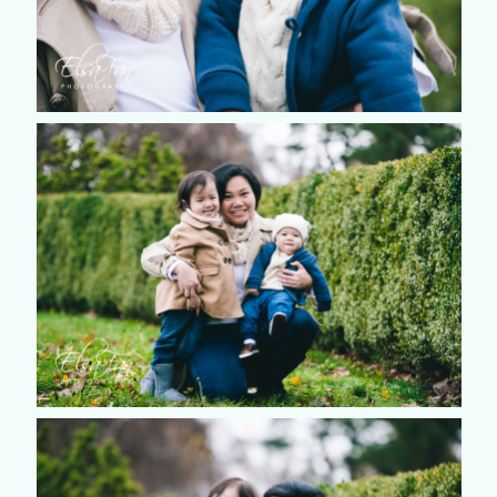
©2018 ELSA FAN