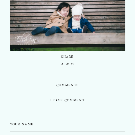
SHARE
COMMENTS
LEAVE COMMENT
YOUR NAME