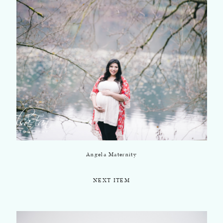
Angela Maternity
NEXT ITEM