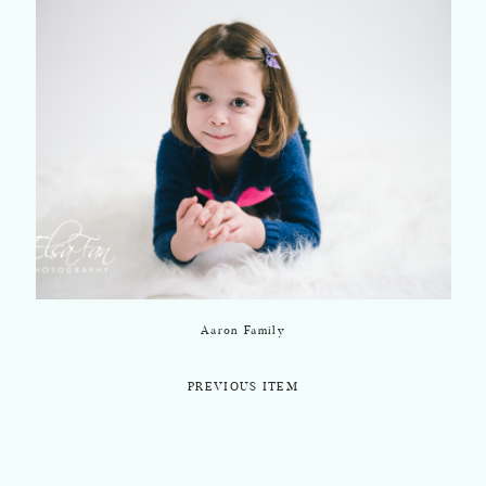
Aaron Family
PREVIOUS ITEM