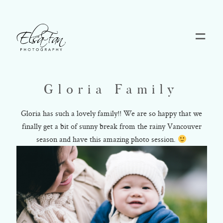
Home
Gloria Family
Blog
Gloria has such a lovely family!! We are so happy that we
finally get a bit of sunny break from the rainy Vancouver
Pricing
season and have this amazing photo session.
Contact
About