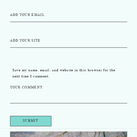
ADD YOUR EMAIL
ADD YOUR SITE
Save my name, email, and website in this browser for the
next time I comment.
YOUR COMMENT