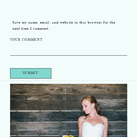
Save my name, email, and website in this browser for the
next time I comment.
YOUR COMMENT