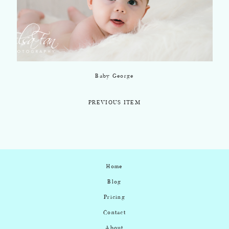
Baby George
PREVIOUS ITEM
Home
Blog
Pricing
Contact
About