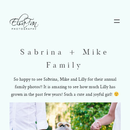
Home
Sabrina + Mike
Blog
Family
Pricing
So happy to see Sabrina, Mike and Lilly for their annual
family photos!! It is amazing to see how much Lilly has
grown in the past few years! Such a cute and joyful girl!
Contact
About