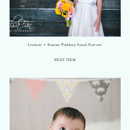
Lyndsey + Damien Wedding Sneak Preview
NEXT ITEM