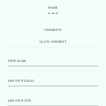
SHARE
COMMENTS
LEAVE COMMENT
YOUR NAME
ADD YOUR EMAIL
ADD YOUR SITE