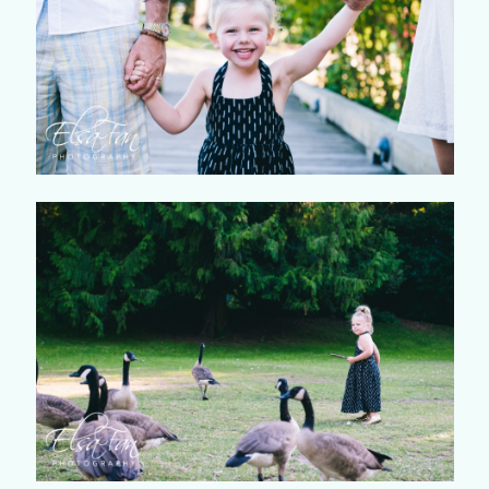
©2018 ELSA FAN