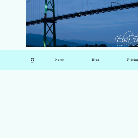
Home
Blog
Pricin