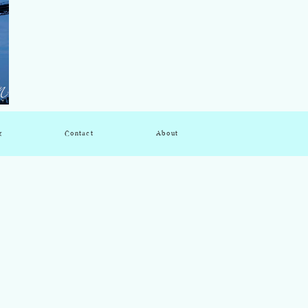
g
Contact
About