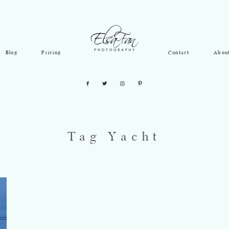
Blog
Pricing
Contact
Abou
Tag Yacht