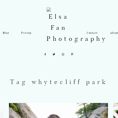
Blog
Pricing
Contact
Abou
Tag whytecliff park