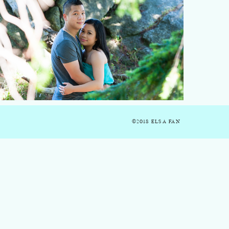
©2018 ELSA FAN