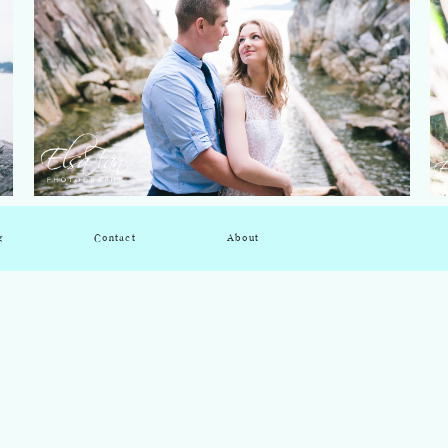
g
Contact
About