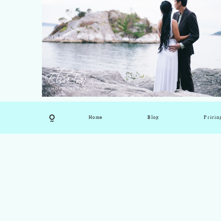
Home
Blog
Pricin