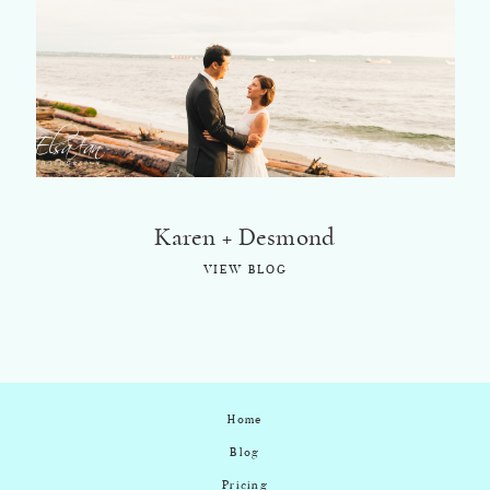
©2018 ELSA FAN
Karen + Desmond
VIEW BLOG
Home
Blog
Pricing