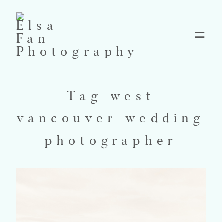
Home
Tag west
Blog
vancouver wedding
Pricing
photographer
Contact
About