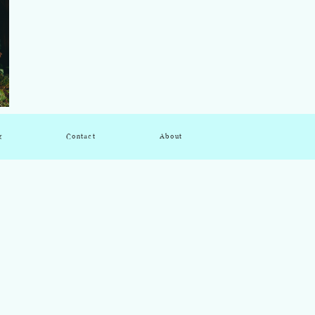
g
Contact
About