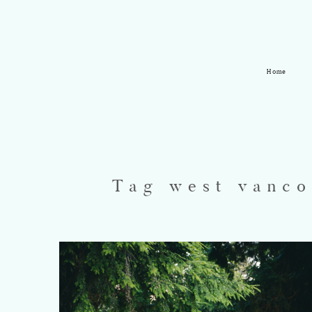
Home
Tag west vanco