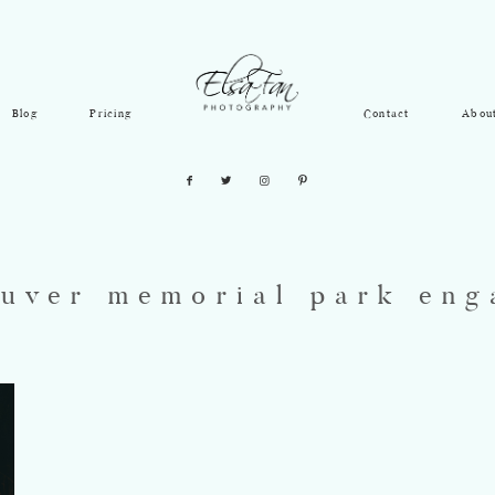
Blog
Pricing
Contact
Abou
uver memorial park en