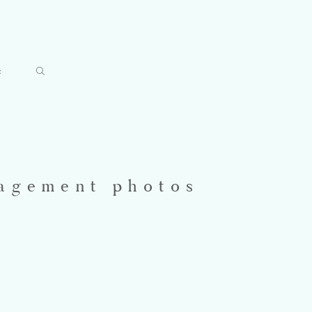
t
gagement photos