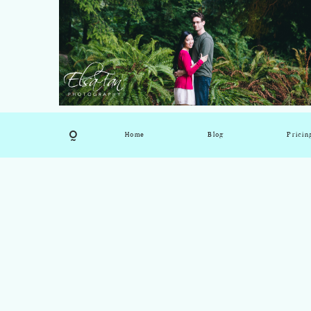
Home
Blog
Pricin