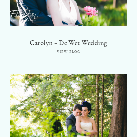
Carolyn + De Wet Wedding
VIEW BLOG