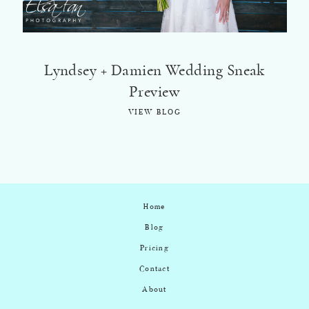
Lyndsey + Damien Wedding Sneak
Preview
VIEW BLOG
Home
Blog
Pricing
Contact
About