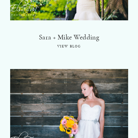
Sara + Mike Wedding
VIEW BLOG