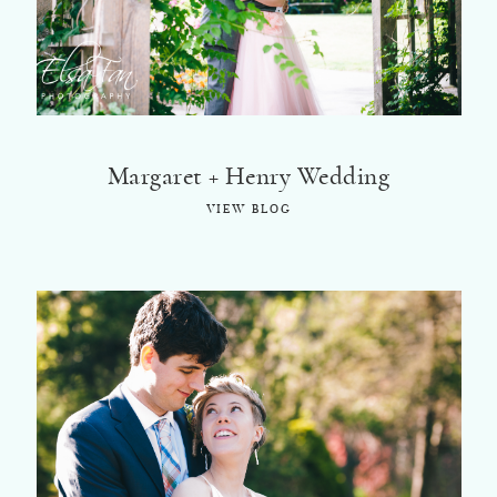
Margaret + Henry Wedding
VIEW BLOG