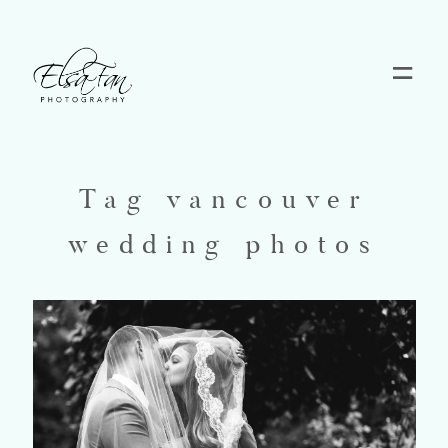
Home
Blog
Tag vancouver
wedding photos
Pricing
Contact
About