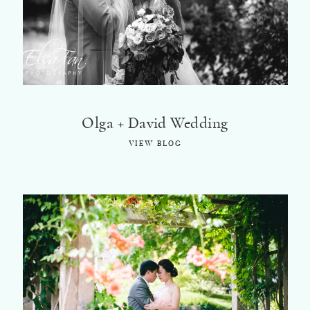
©2018 ELSA FAN
Olga + David Wedding
VIEW BLOG