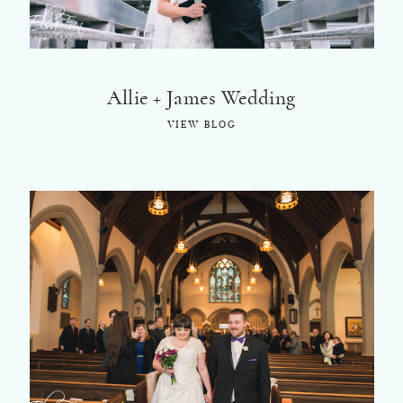
Allie + James Wedding
VIEW BLOG