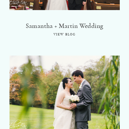
Samantha + Martin Wedding
VIEW BLOG