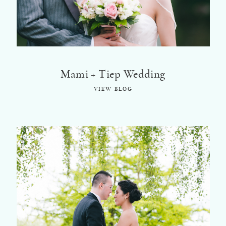
Mami + Tiep Wedding
VIEW BLOG