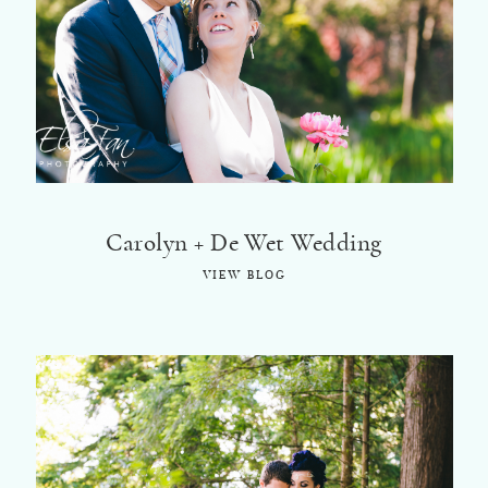
©2018 ELSA FAN
Carolyn + De Wet Wedding
VIEW BLOG