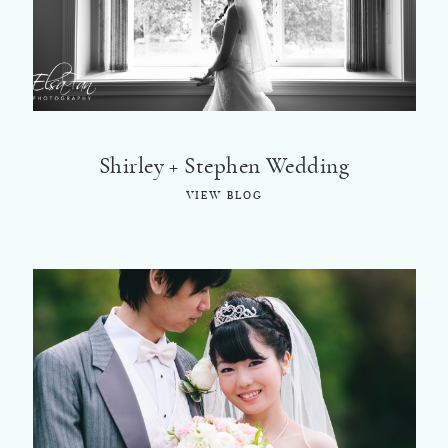
Shirley + Stephen Wedding
VIEW BLOG