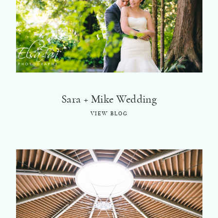
Sara + Mike Wedding
VIEW BLOG