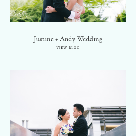
Justine + Andy Wedding
VIEW BLOG