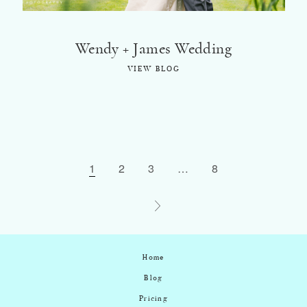
Wendy + James Wedding
VIEW BLOG
1
2
3
…
8
Home
Blog
Pricing