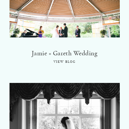
Jamie + Gareth Wedding
VIEW BLOG