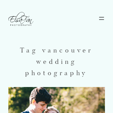
Home
Blog
Tag vancouver
wedding
Pricing
photography
Contact
About