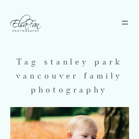
Home
Blog
Tag stanley park
vancouver family
Pricing
photography
Contact
About