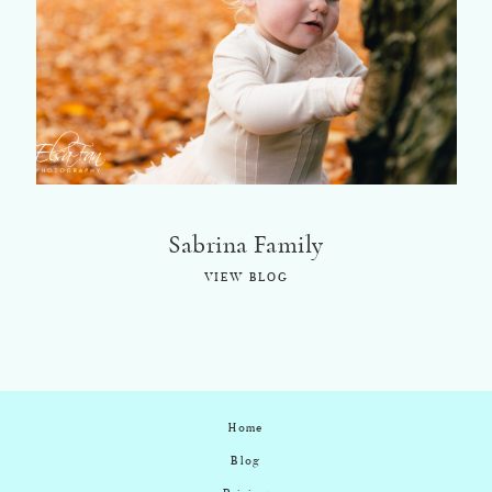
©2018 ELSA FAN
Sabrina Family
VIEW BLOG
Home
Blog