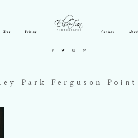
Blog
Pricing
Contact
Abou
ley Park Ferguson Poin