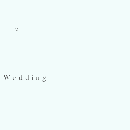
t
t Wedding