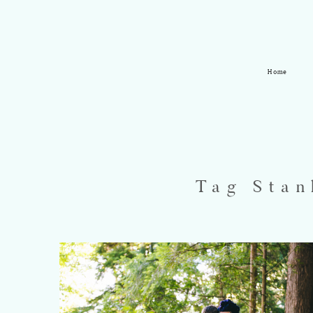
Home
Tag Stan