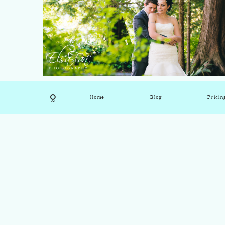
Home
Blog
Pricin