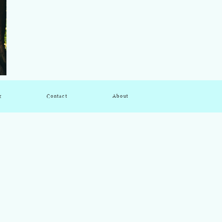
g
Contact
About