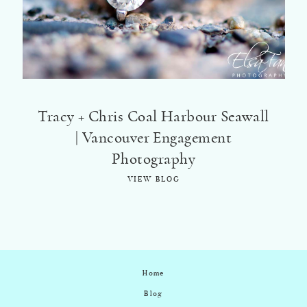
Tracy + Chris Coal Harbour Seawall
| Vancouver Engagement
Photography
VIEW BLOG
Home
Blog