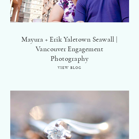
©2018 ELSA FAN
Mayura + Erik Yaletown Seawall |
Vancouver Engagement
Photography
VIEW BLOG