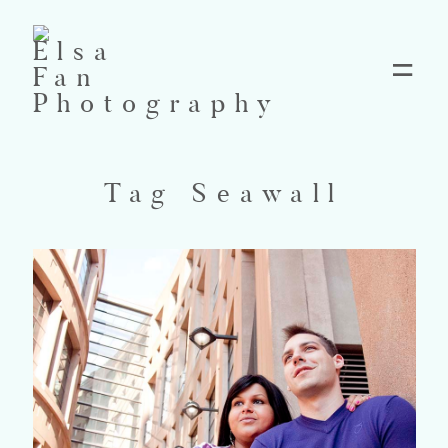
Home
Tag Seawall
Blog
Pricing
Contact
About