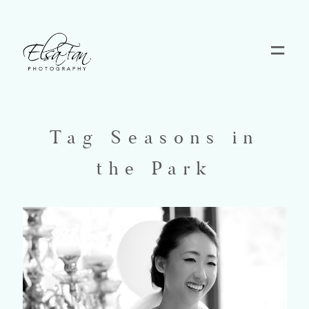
Home
Blog
Tag Seasons in
the Park
Pricing
Contact
About