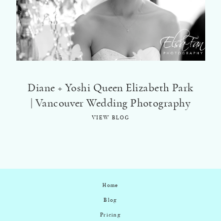
©2018 ELSA FAN
Diane + Yoshi Queen Elizabeth Park
| Vancouver Wedding Photography
VIEW BLOG
Home
Blog
Pricing