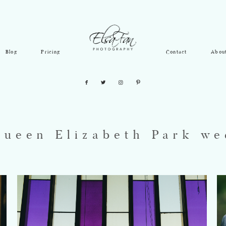
Blog
Pricing
Contact
Abou
Queen Elizabeth Park we