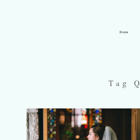
Home
Tag 