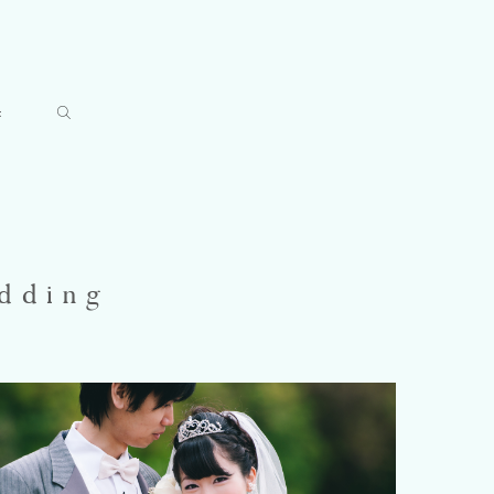
t
dding