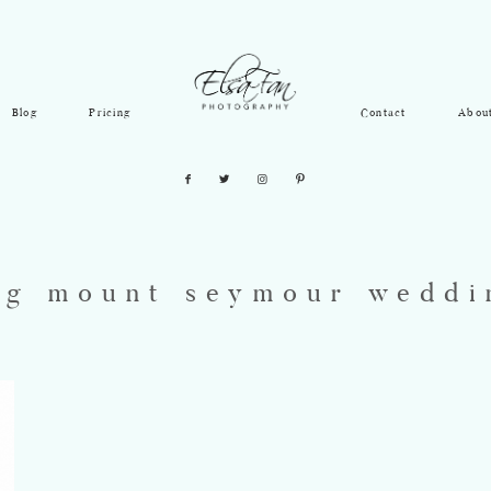
Blog
Pricing
Contact
Abou
ag mount seymour weddi