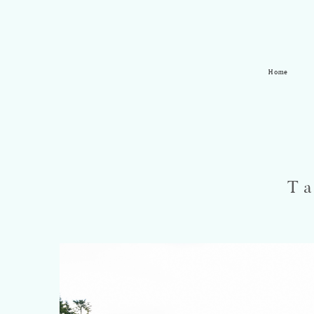
Home
T