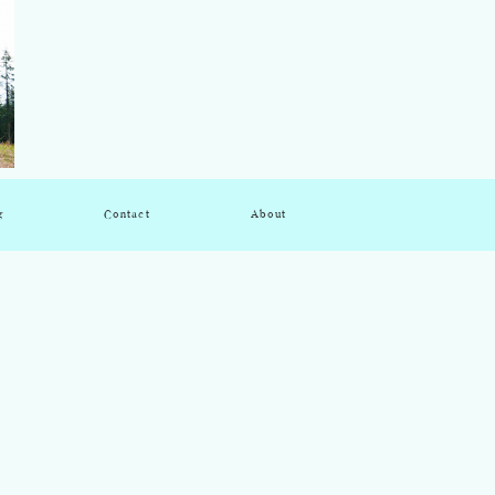
g
Contact
About