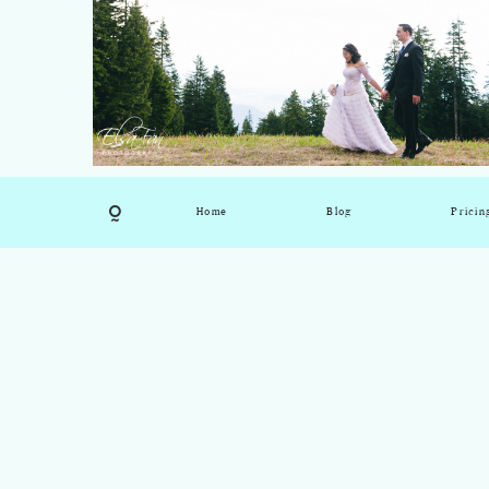
Home
Blog
Pricin