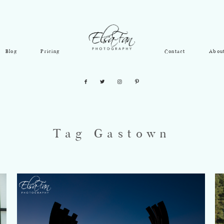
Blog
Pricing
Contact
Abou
Tag Gastown