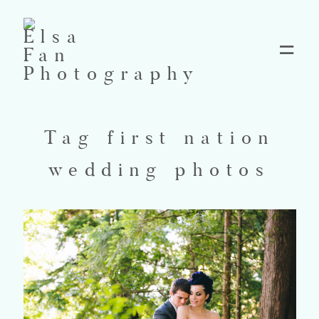
Home
Tag first nation
Blog
wedding photos
Pricing
Contact
About