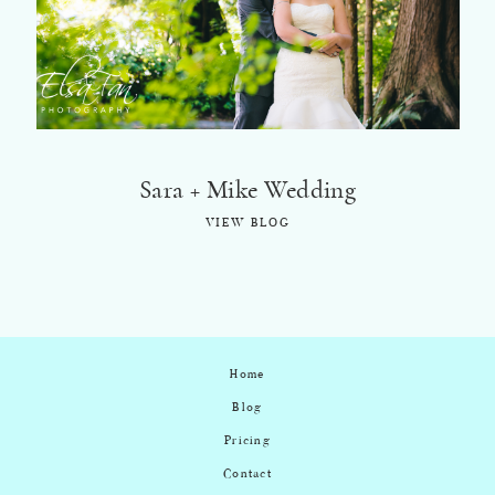
©2018 ELSA FAN
Sara + Mike Wedding
VIEW BLOG
Home
Blog
Pricing
Contact