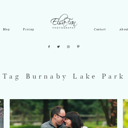
Blog
Pricing
Contact
Abou
Tag Burnaby Lake Park