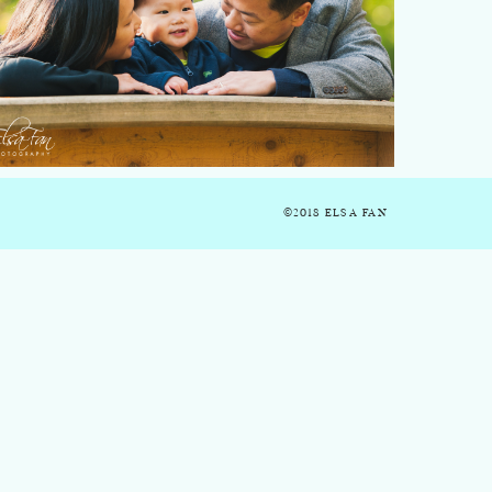
©2018 ELSA FAN