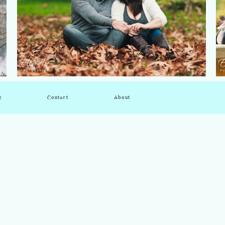
g
Contact
About