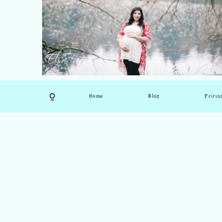
Home
Blog
Pricin