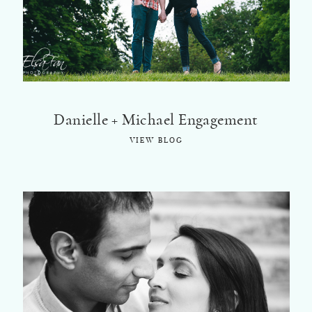
©2018 ELSA FAN
Danielle + Michael Engagement
VIEW BLOG