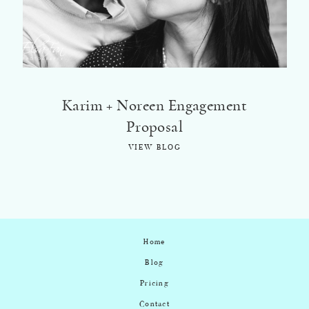
Karim + Noreen Engagement
Proposal
VIEW BLOG
Home
Blog
Pricing
Contact