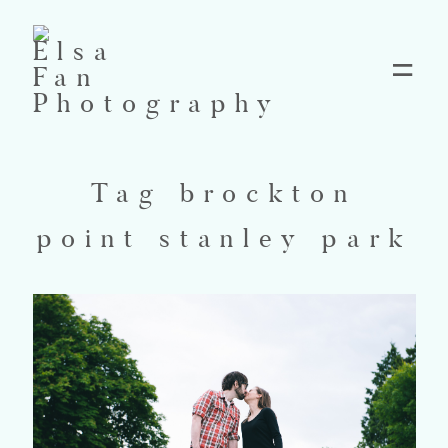
Home
Tag brockton
Blog
point stanley park
Pricing
Contact
About